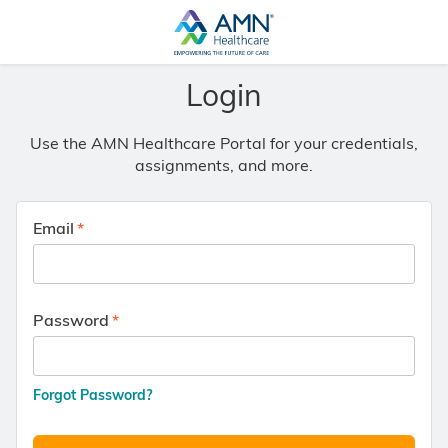
Login
Use the AMN Healthcare Portal for your credentials,
assignments, and more.
Email
Password
Forgot Password?