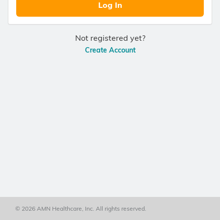
Log In
Not registered yet?
Create Account
© 2026 AMN Healthcare, Inc. All rights reserved.